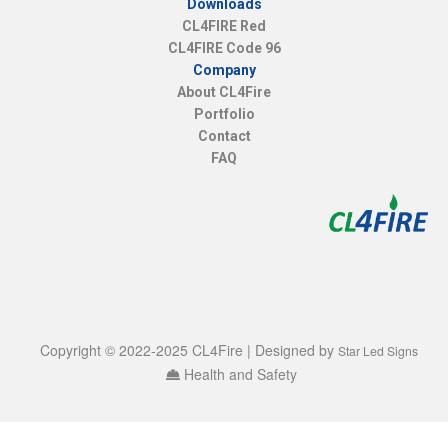
Downloads
CL4FIRE Red
CL4FIRE Code 96
Company
About CL4Fire
Portfolio
Contact
FAQ
Copyright © 2022-2025 CL4Fire | Designed by
Star Led Signs
Health and Safety