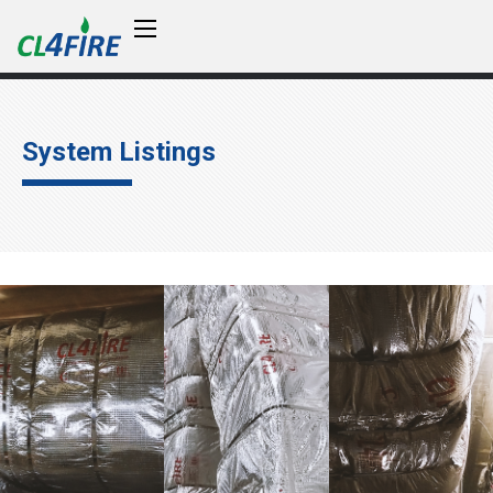
System Listings