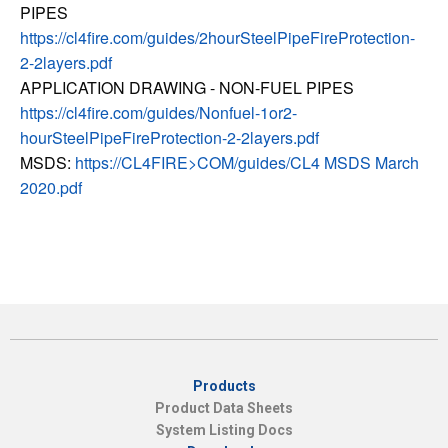
PIPES
https://cl4fire.com/guides/2hourSteelPipeFireProtection-
2-2layers.pdf
APPLICATION DRAWING - NON-FUEL PIPES
https://cl4fire.com/guides/Nonfuel-1or2-
hourSteelPipeFireProtection-2-2layers.pdf
MSDS:
https://CL4FIRE>COM/guides/CL4 MSDS March
2020.pdf
Products
Product Data Sheets
System Listing Docs