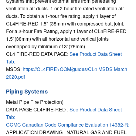
Systems that prevent external fires from penetrating
ventilation air ducts- 1 or 2-hour fire rated ventilation air
ducts. To obtain a 1-hour fire rating, apply 1 layer of
CL4FIRE-RED 1.5" (38mm) with compressed butt joint.
For a 2-hour Fire Rating, apply 1 layer of CL4FIRE-RED
1.5"(38mm) with all horizontal and vertical joints
overlapped by minimum of 3"(75mm).
CL4 FIRE-RED DATA PAGE:
See Product Data Sheet
Tab:
MSDS:
https://CL4FIRE>COM/guides/CL4 MSDS March
2020.pdf
Piping Systems
Metal Pipe Fire Protection)
DATA PAGE CL4FIRE-RED :
See Product Data Sheet
Tab:
CCMC Canadian Code Compliance Evaluation 14382-R:
APPLICATION DRAWING - NATURAL GAS AND FUEL