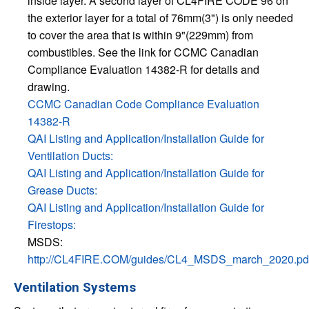
inside layer. A second layer of CL4FIRE CODE 96 on
the exterior layer for a total of 76mm(3") is only needed
to cover the area that is within 9"(229mm) from
combustibles. See the link for CCMC Canadian
Compliance Evaluation 14382-R for details and
drawing.
CCMC Canadian Code Compliance Evaluation
14382-R
QAI Listing and Application/Installation Guide for
Ventilation Ducts:
QAI Listing and Application/Installation Guide for
Grease Ducts:
QAI Listing and Application/Installation Guide for
Firestops:
MSDS:
http://CL4FIRE.COM/guides/CL4_MSDS_march_2020.pd
Ventilation Systems