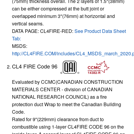
(75mm) thickness overall. The 2 layers of 1.5"(38mm)
can be either compressed at the butt joint or
overlapped minimum 3"(76mm) at horizontal and
vertical seams.
DATA PAGE: CL4FIRE-RED:
See Product Data Sheet
Tab:
MSDS:
http://CL4FIRE.COM/includes/CL4_MSDS_march_2020.p
CL4 FIRE Code 96
Evaluated by CCMC(CANADIAN CONSTRUCTION
MATERIALS CENTER - division of CANADIAN
NATIONAL RESEARCH COUNCIL) as a fire
protection duct Wrap to meet the Canadian Building
Code.
Rated for 9"(229mm) clearance from duct to
combustible using 1-layer CL4FIRE CODE 96 on the