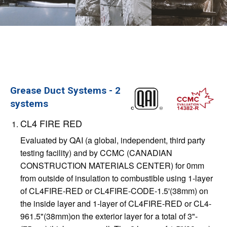
Grease Duct Systems - 2
systems
CL4 FIRE RED
Evaluated by QAI (a global, independent, third party
testing facility) and by CCMC (CANADIAN
CONSTRUCTION MATERIALS CENTER) for 0mm
from outside of insulation to combustible using 1-layer
of CL4FIRE-RED or CL4FIRE-CODE-1.5'(38mm) on
the inside layer and 1-layer of CL4FIRE-RED or CL4-
961.5"(38mm)on the exterior layer for a total of 3"-