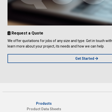
Request a Quote
We offer quotations for jobs of any size and type. Get in touch wi
learn more about your project, its needs and how we can help.
Get Started
Products
Product Data Sheets