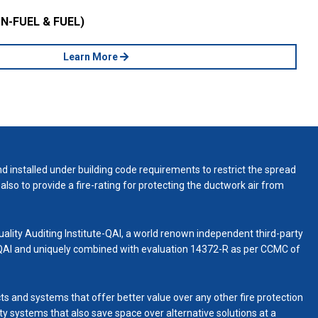
N-FUEL & FUEL)
Learn More
d installed under building code requirements to restrict the spread
also to provide a fire-rating for protecting the ductwork air from
uality Auditing Institute-QAI, a world renown independent third-party
 QAI and uniquely combined with evaluation 14372-R as per CCMC of
ts and systems that offer better value over any other fire protection
fety systems that also save space over alternative solutions at a