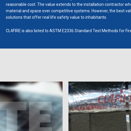
reasonable cost. The value extends to the installation contractor who 
material and space over competitive systems. However, the best value
solutions that offer real life safety value to inhabitants.
CL4FIRE is also listed to ASTM E2336 Standard Test Methods for Fi