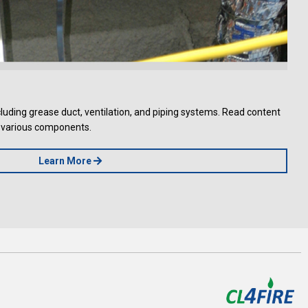
uding grease duct, ventilation, and piping systems. Read content
he various components.
Learn More