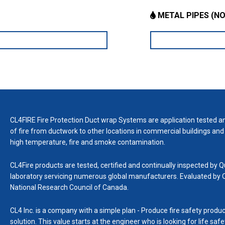
METAL PIPES (NO
CL4FIRE Fire Protection Duct wrap Systems are application tested an
of fire from ductwork to other locations in commercial buildings and 
high temperature, fire and smoke contamination.
CL4Fire products are tested, certified and continually inspected by Q
laboratory servicing numerous global manufacturers. Evaluated by
National Research Council of Canada.
CL4 Inc. is a company with a simple plan - Produce fire safety produc
solution. This value starts at the engineer who is looking for life sa