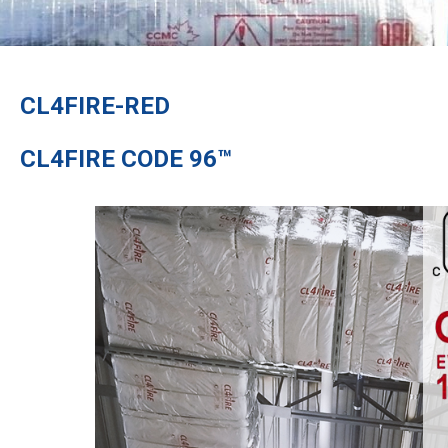
CL4FIRE-RED
CL4FIRE CODE 96™