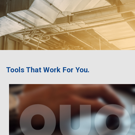
Tools That Work For You.