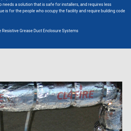
needs a solution that is safe for installers, and requires less
 is for the people who occupy the facility and require building code
re Resistive Grease Duct Enclosure Systems