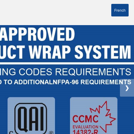
French
❯