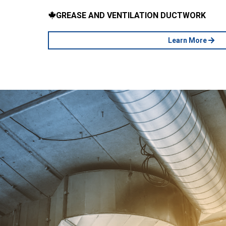
GREASE AND VENTILATION DUCTWORK
Learn More