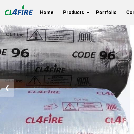
Home
Products
Portfolio
Co
❮