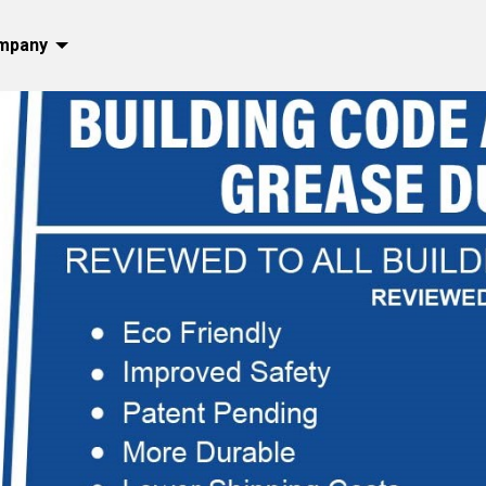
mpany