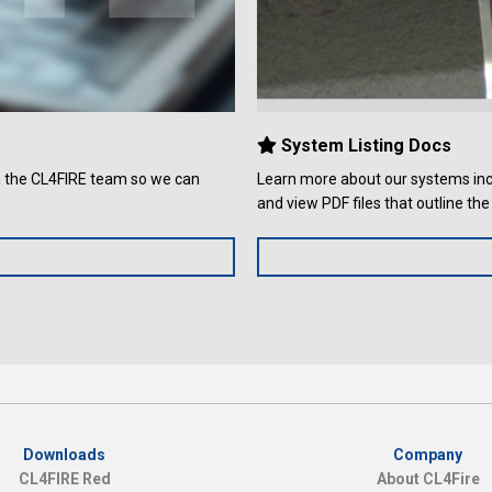
System Listing Docs
th the CL4FIRE team so we can
Learn more about our systems incl
and view PDF files that outline t
Downloads
Company
CL4FIRE Red
About CL4Fire